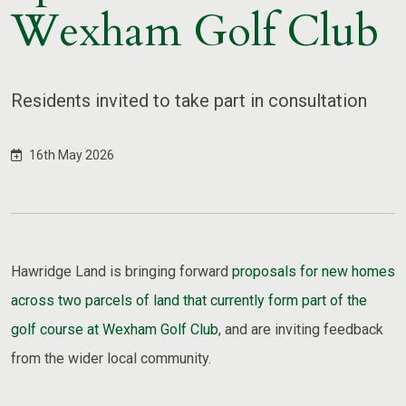
Wexham Golf Club
Residents invited to take part in consultation
16th May 2026
Hawridge Land is bringing forward
proposals for new homes
across two parcels of land that currently form part of the
golf course at Wexham Golf Club
, and are inviting feedback
from the wider local community.