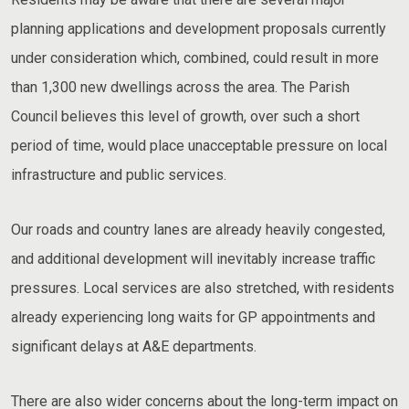
planning applications and development proposals currently
under consideration which, combined, could result in more
than 1,300 new dwellings across the area. The Parish
Council believes this level of growth, over such a short
period of time, would place unacceptable pressure on local
infrastructure and public services.
Our roads and country lanes are already heavily congested,
and additional development will inevitably increase traffic
pressures. Local services are also stretched, with residents
already experiencing long waits for GP appointments and
significant delays at A&E departments.
There are also wider concerns about the long-term impact on