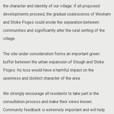
the character and identity of our village. If all proposed
developments proceed, the gradual coalescence of Wexham
and Stoke Poges could erode the separation between
communities and significantly alter the rural setting of the
village.
The site under consideration forms an important green
buffer between the urban expansion of Slough and Stoke
Poges. Its loss would have a harmful impact on the
openness and distinct character of the area.
We strongly encourage all residents to take part in the
consultation process and make their views known.
Community feedback is extremely important and will help