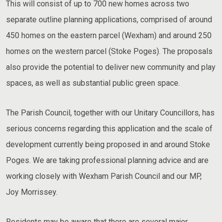
This will consist of up to 700 new homes across two
separate outline planning applications, comprised of around
450 homes on the eastern parcel (Wexham) and around 250
homes on the western parcel (Stoke Poges). The proposals
also provide the potential to deliver new community and play
spaces, as well as substantial public green space.
The Parish Council, together with our Unitary Councillors, has
serious concerns regarding this application and the scale of
development currently being proposed in and around Stoke
Poges. We are taking professional planning advice and are
working closely with Wexham Parish Council and our MP,
Joy Morrissey.
Residents may be aware that there are several major