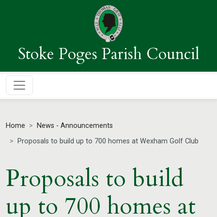
Stoke Poges Parish Council
Home
News - Announcements
Proposals to build up to 700 homes at Wexham Golf Club
Proposals to build
up to 700 homes at