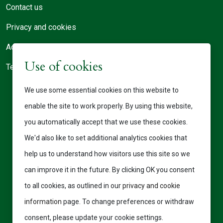
Contact us
Privacy and cookies
Accessibility statement
Use of cookies
Terms of use
We use some essential cookies on this website to
enable the site to work properly. By using this website,
you automatically accept that we use these cookies.
We'd also like to set additional analytics cookies that
help us to understand how visitors use this site so we
can improve it in the future. By clicking OK you consent
to all cookies, as outlined in our
privacy and cookie
information
page. To change preferences or withdraw
consent, please update your cookie settings.