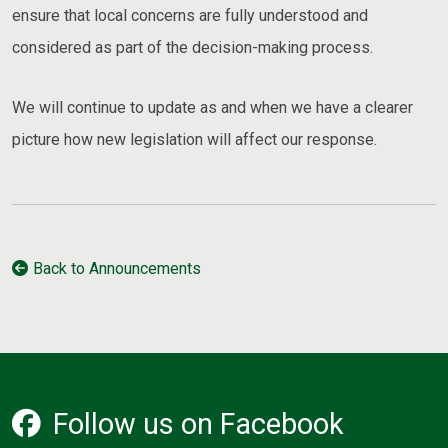
ensure that local concerns are fully understood and
considered as part of the decision-making process.
We will continue to update as and when we have a clearer
picture how new legislation will affect our response.
Back to Announcements
Follow us on Facebook